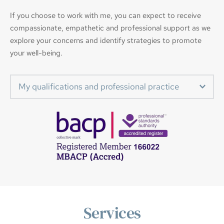
If you choose to work with me, you can expect to receive 
compassionate, empathetic and professional support as we 
explore your concerns and identify strategies to promote 
your well-being.
My qualifications and professional practice
Diploma In Integrative Counselling
Certificate in Counselling Studies
Certificate in Counselling Skills
Couples Relationship Counselling
Ellyn Bader Development Model in Couples 
Counselling
Diploma in Professional Supervision
Services