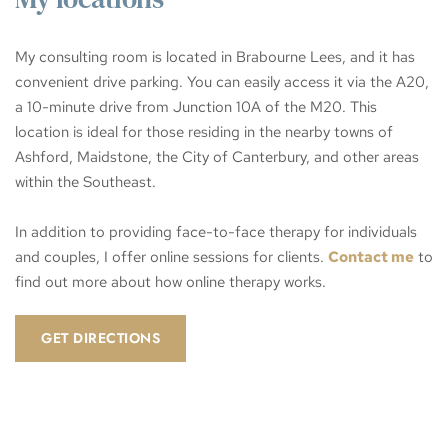
My consulting room is located in Brabourne Lees, and it has 
convenient drive parking. You can easily access it via the A20, 
a 10-minute drive from Junction 10A of the M20. This 
location is ideal for those residing in the nearby towns of 
Ashford, Maidstone, the City of Canterbury, and other areas 
within the Southeast. 
In addition to providing face-to-face therapy for individuals 
and couples, I offer online sessions for clients. 
Contact me
 to 
find out more about how online therapy works. 
GET DIRECTIONS