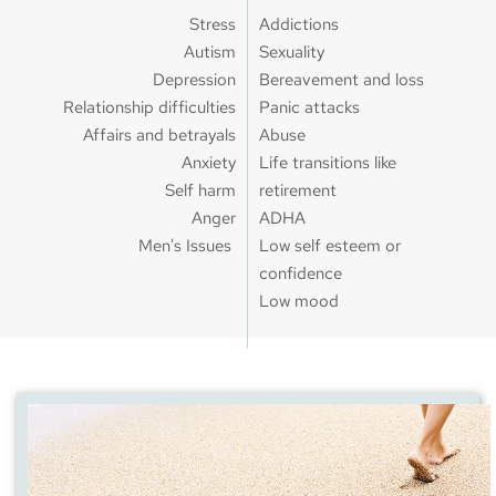
Stress
Addictions
Autism
Sexuality
Depression
Bereavement and loss
Relationship difficulties
Panic attacks
Affairs and betrayals
Abuse
Anxiety
Life transitions like 
Self harm
retirement
Anger
ADHA
Men's Issues 
Low self esteem or 
confidence
Low mood 