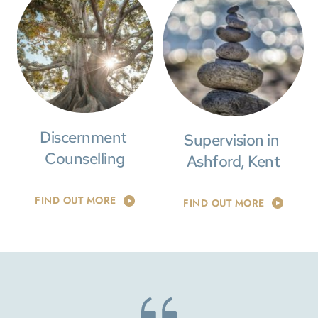
Discernment 
Supervision in 
Counselling
Ashford, Kent
FIND OUT MORE
FIND OUT MORE