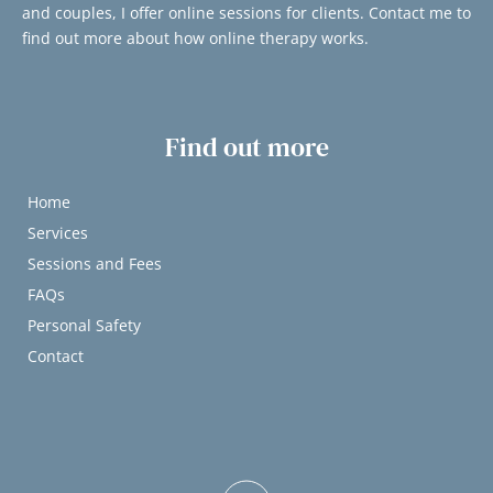
and couples, I offer online sessions for clients. Contact me to 
find out more about how online therapy works.
Find out more
Home
Services
Sessions and Fees
FAQs
Personal Safety
Contact