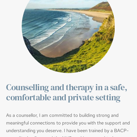
Counselling and therapy in a safe, 
comfortable and private setting
As a counsellor, I am committed to building strong and 
meaningful connections to provide you with the support and 
understanding you deserve. I have been trained by a BACP-