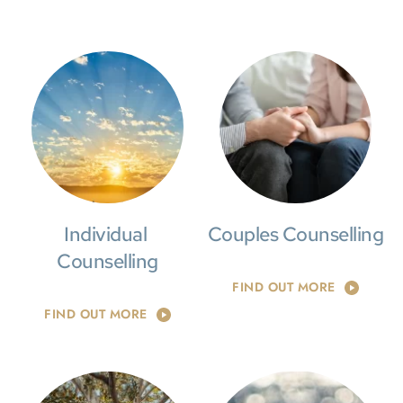
Individual 
Couples Counselling
Counselling
FIND OUT MORE
FIND OUT MORE