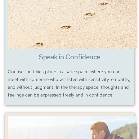
Speak in Confidence
Counselling takes place in a safe space, where you can 
meet with someone who will listen with sensitivity, empathy, 
and without judgment. In the therapy space, thoughts and 
feelings can be expressed freely and in confidence.