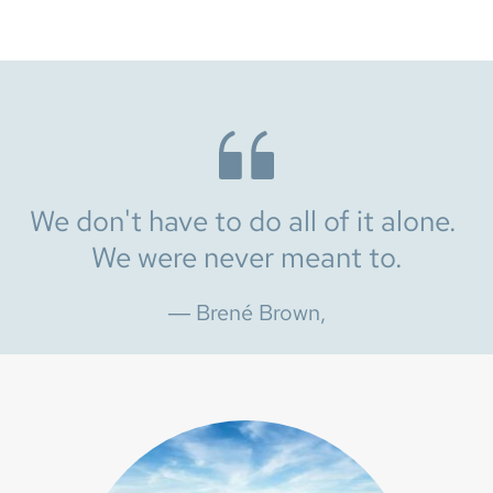
We don't have to do all of it alone. 
We were never meant to.
― Brené Brown,