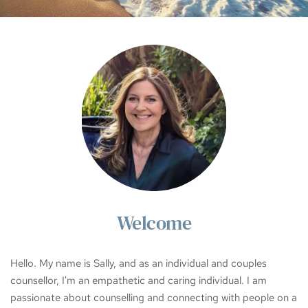
Welcome
Hello. My name is Sally, and as an individual and couples 
counsellor, I'm an empathetic and caring individual. I am 
passionate about counselling and connecting with people on a 