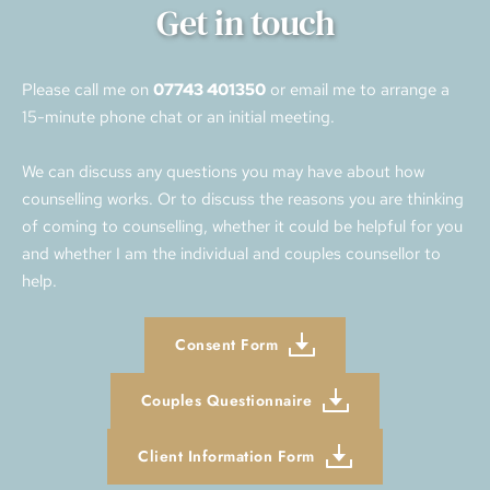
Get in touch
Please call me on 
07743 401350
 or email me to arrange a 
15-minute phone chat or an initial meeting. 
We can discuss any questions you may have about how 
counselling works. Or to discuss the reasons you are thinking 
of coming to counselling, whether it could be helpful for you 
and whether I am the individual and couples counsellor to 
help.
Consent Form
Couples Questionnaire
Client Information Form