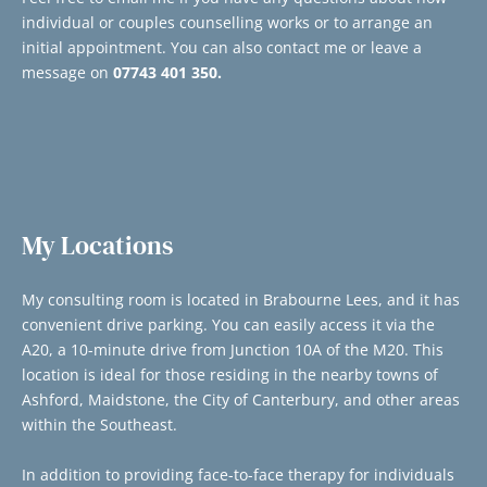
individual or couples counselling works or to arrange an 
initial appointment. You can also contact me or leave a 
message on 
07743 401 350.
My Locations
My consulting room is located in Brabourne Lees, and it has 
convenient drive parking. You can easily access it via the 
A20, a 10-minute drive from Junction 10A of the M20. This 
location is ideal for those residing in the nearby towns of 
Ashford, Maidstone, the City of Canterbury, and other areas 
within the Southeast. 
In addition to providing face-to-face therapy for individuals 