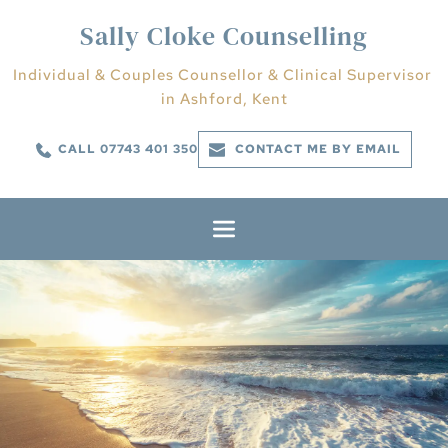
Skip
to
Sally Cloke Counselling
the
content
Individual & Couples Counsellor & Clinical Supervisor 
in Ashford, Kent
CALL 07743 401 350
CONTACT ME BY EMAIL