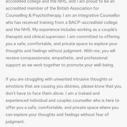
accredited college and the NHS, and I am proud to be an 
accredited member of the British Association for 
Counselling & Psychotherapy. I am an Integrative Counsellor 
who has received training from a BACP-accredited college 
and the NHS. My experience includes working as a couple’s 
therapist and clinical supervisor. I am committed to offering 
you a safe, comfortable, and private space to explore your 
thoughts and feelings without judgment. With me, you will 
receive compassionate, empathetic, and professional 
support as we work together to promote your well-being.
If you are struggling with unwanted intrusive thoughts or 
emotions that are causing you distress, please know that you 
don't have to face them alone. I am a trained and 
experienced 
individual and couples counsellor
 who is here to 
offer you a safe, comfortable, and private space where you 
can explore your thoughts and feelings without fear of 
judgment.