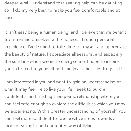
deeper level. I understand that seeking help can be daunting, 
so I'll do my very best to make you feel comfortable and at 
ease. 
It isn’t easy being a human being, and I believe that we benefit 
from treating ourselves with kindness. Through personal 
experience, I've learned to take time for myself and appreciate 
the beauty of nature. I appreciate all seasons, and especially 
the sunshine which seems to energise me. I hope to inspire 
you to be kind to yourself and find joy in the little things in life.
I am interested in you and want to gain an understanding of 
what it may feel like to live your life. I seek to build a 
confidential and trusting therapeutic relationship where you 
can feel safe enough to explore the difficulties which you may 
be experiencing. With a greater understanding of yourself, you 
can feel more confident to take positive steps towards a 
more meaningful and contented way of living.