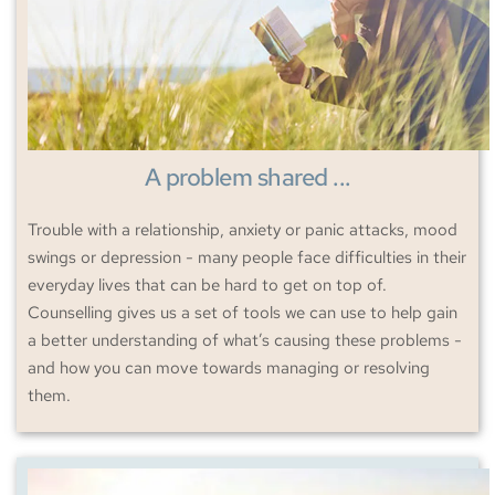
A problem shared ...
Trouble with a relationship, anxiety or panic attacks, mood 
swings or depression - many people face difficulties in their 
everyday lives that can be hard to get on top of. 
Counselling gives us a set of tools we can use to help gain 
a better understanding of what’s causing these problems - 
and how you can move towards managing or resolving 
them. 