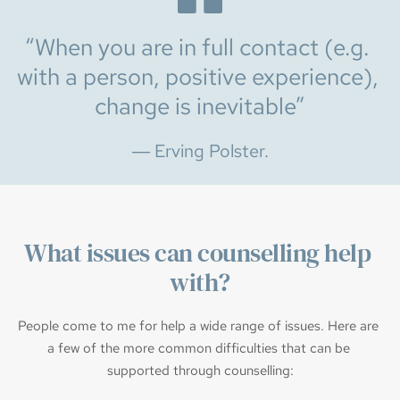
“When you are in full contact (e.g. 
with a person, positive experience), 
change is inevitable”
― Erving Polster.
What issues can counselling help 
with?
People come to me for help a wide range of issues. Here are 
a few of the more common difficulties that can be 
supported through counselling: