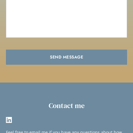
SEND MESSAGE
Contact me
Feel free to 
email me
if you have any questions about how 