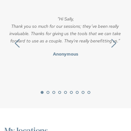
u
“Hi Sally,
ex
Thank you so much for our sessions; they’ve been really 
invaluable. Thanks for giving us the tools that we can take 
forward to use as a couple. They're really benefitting us.” 
c
I
Anonymous
My locations