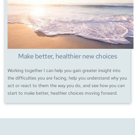
Make better, healthier new choices
Working together I can help you gain greater insight into 
the difficulties you are facing, help you understand why you 
act or react to them the way you do, and see how you can 
start to make better, heathier choices moving forward.