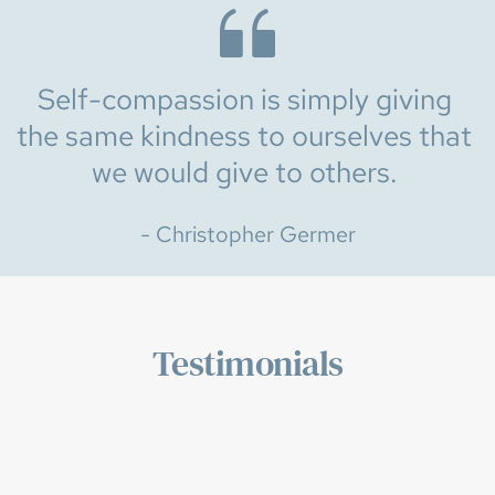
Self-compassion is simply giving 
the same kindness to ourselves that 
we would give to others. 
- Christopher Germer
Testimonials