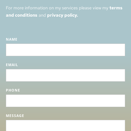
For more information on my services please view my 
terms 
and conditions
 and 
privacy policy.
NAME
EMAIL
PHONE
MESSAGE